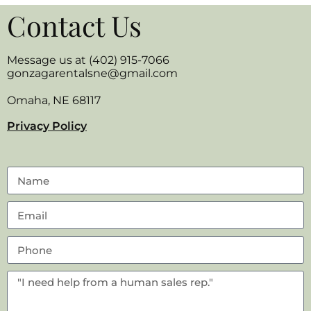
Contact Us
Message us at (402) 915-7066
gonzagarentalsne@gmail.com
Omaha, NE 68117
Privacy Policy