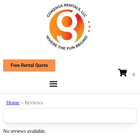
Free Rental Quote
Home
»
Reviews
No reviews available.